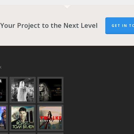
Your Project to the Next Level
GET IN T
k