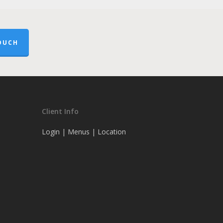
OUCH
Client Info
Login
|
Menus
|
Location