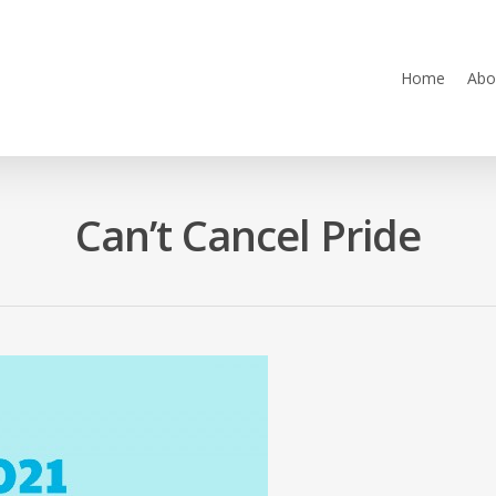
Home
Abo
Can’t Cancel Pride