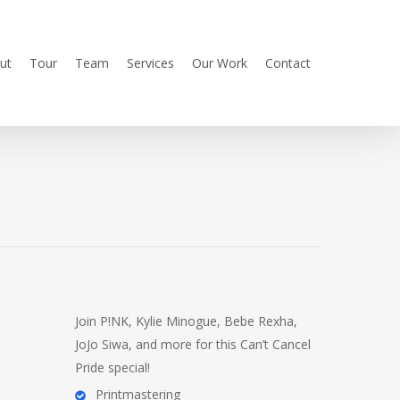
ut
Tour
Team
Services
Our Work
Contact
Join P!NK, Kylie Minogue, Bebe Rexha,
JoJo Siwa, and more for this Can’t Cancel
Pride special!
Printmastering