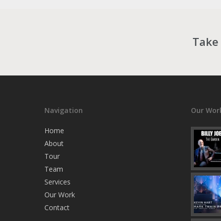
Take 
Navigation
Our Wor
Home
About
Tour
Team
Services
Our Work
Contact