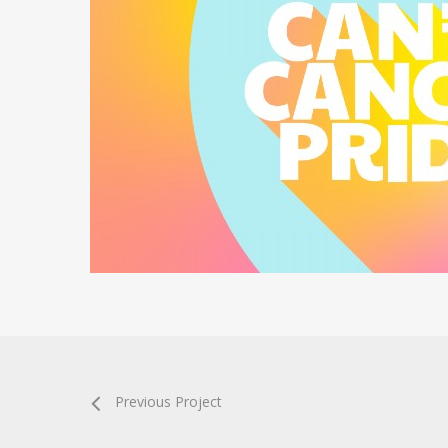
Previous Project