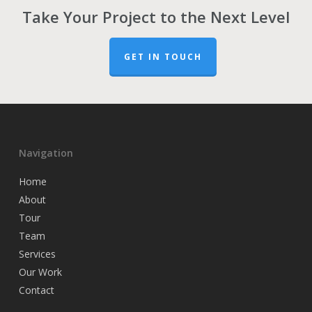
Take Your Project to the Next Level
GET IN TOUCH
Navigation
Home
About
Tour
Team
Services
Our Work
Contact