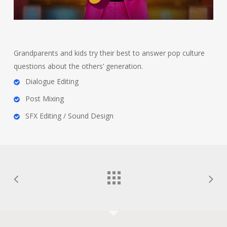
Grandparents and kids try their best to answer pop culture
questions about the others’ generation.
Dialogue Editing
Post Mixing
SFX Editing / Sound Design