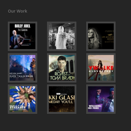
Our Work