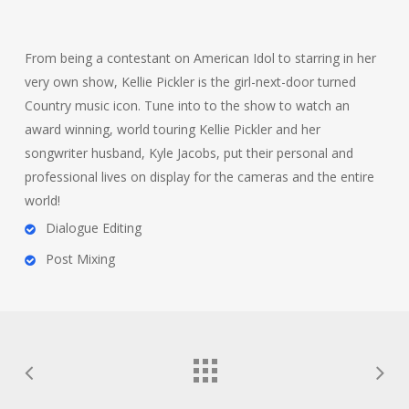
From being a contestant on American Idol to starring in her
very own show, Kellie Pickler is the girl-next-door turned
Country music icon. Tune into to the show to watch an
award winning, world touring Kellie Pickler and her
songwriter husband, Kyle Jacobs, put their personal and
professional lives on display for the cameras and the entire
world!
Dialogue Editing
Post Mixing