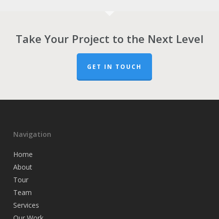
Take Your Project to the Next Level
GET IN TOUCH
Navigation
Home
About
Tour
Team
Services
Our Work