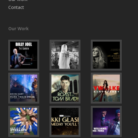
Contact
Our Work