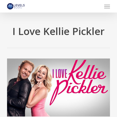
Menu
Skip
to
main
content
I Love Kellie Pickler