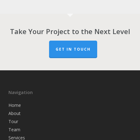
Take Your Project to the Next Level
GET IN TOUCH
Navigation
Home
About
Tour
Team
Services