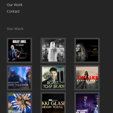
Our Work
Contact
Our Work