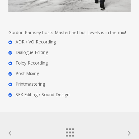
Gordon Ramsey hosts MasterChef but Levels is in the mix!
ADR / VO Recording
Dialogue Editing
Foley Recording
Post Mixing
Printmastering
SFX Editing / Sound Design